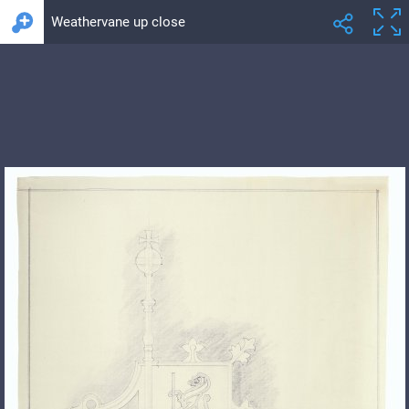
Weathervane up close