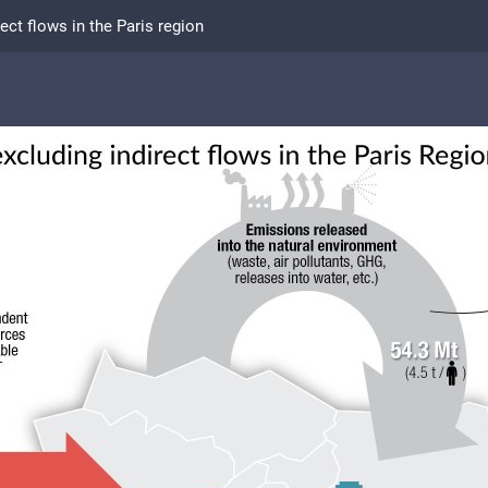
ect flows in the Paris region