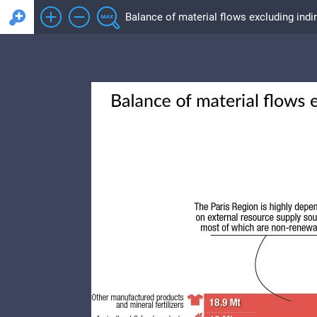
Balance of material flows excluding indir