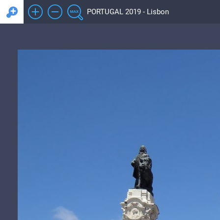
PORTUGAL 2019 - Lisbon