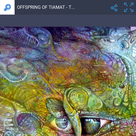
OFFSPRING OF TIAMAT - THE FOMORII UNION