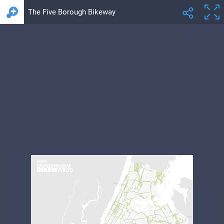
The Five Borough Bikeway